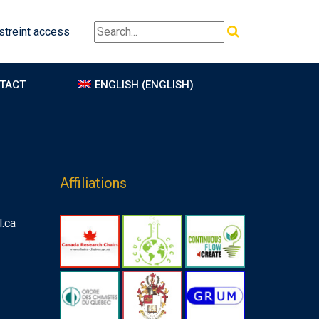
treint access
TACT
ENGLISH
(
ENGLISH
)
Affiliations
.ca