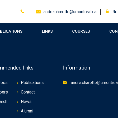
andre.charette@umontreal.ca
Res
BLICATIONS
LINKS
COURSES
CON
mended links
Information
Boss
Publications
andre.charette@umontreal
bers
Contact
arch
News
Alumni