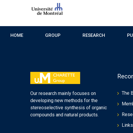
HOME
GROUP
RESEARCH
PU
Recom
The 
Our research mainly focuses on
developing new methods for the
Mem
stereoselective synthesis of organic
Rese
compounds and natural products.
Links