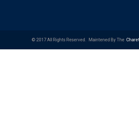
© 2017 All Rights Reserved. Maintened By The
Chare