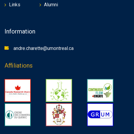
Links
Alumni
Information
andre.charette@umontreal.ca
Affiliations