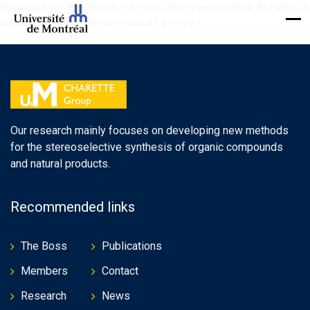
Bienvenue sur WordPress. Ceci est votre premier article. Modifiez-le
ou supprimez-le, puis commencez à écrire !
Our research mainly focuses on developing new methods
for the stereoselective synthesis of organic compounds
and natural products.
Recommended links
The Boss
Publications
Members
Contact
Research
News